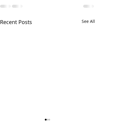
Recent Posts
See All