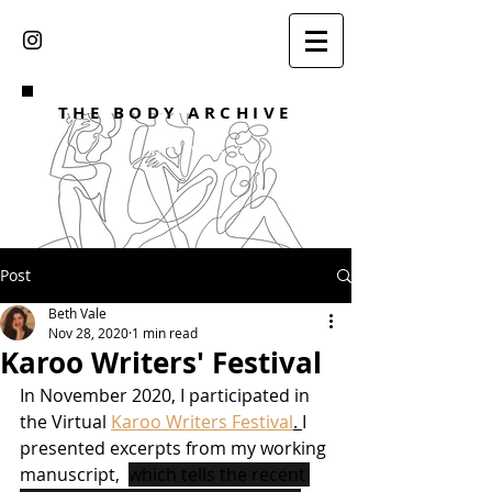
THE BODY ARCHIVE
DR BETH VALE
Post
Beth Vale
Nov 28, 2020
1 min read
Karoo Writers' Festival
In November 2020, I participated in 
the Virtual 
Karoo Writers Festival
. 
I 
presented excerpts from my working 
manuscript,  
which tells the recent 