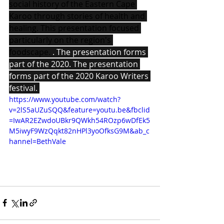
social history of the Eastern Cape 
Karoo through stories of health and 
healing. This presentation focused 
particularly on the region's 
foodscape. 
. The presentation forms 
part of the 2020. The presentation 
forms part of the 2020 Karoo Writers 
festival. 
https://www.youtube.com/watch?
v=2lS5aUZuSQQ&feature=youtu.be&fbclid
=IwAR2EZwdoUBkr9QWkh54ROzp6wDfEk5
M5iwyF9WzQqkt82nHPl3yoOfksG9M&ab_c
hannel=BethVale